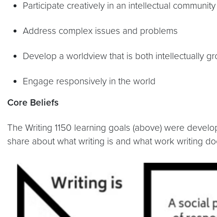
Participate creatively in an intellectual community
Address complex issues and problems
Develop a worldview that is both intellectually 
Engage responsively in the world
Core Beliefs
The Writing 1150 learning goals (above) were develop
share about what writing is and what work writing do