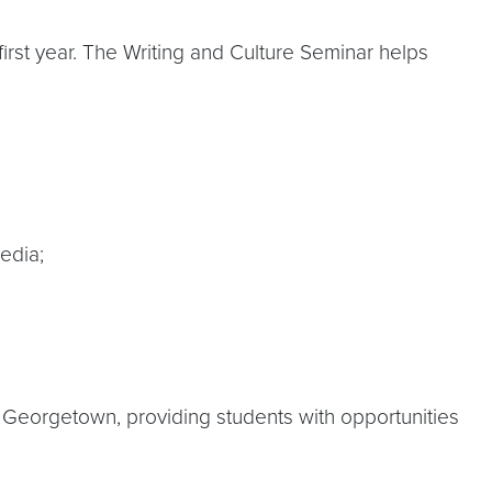
 first year. The Writing and Culture Seminar helps
edia;
t Georgetown, providing students with opportunities