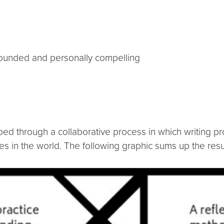
grounded and personally compelling
ed through a collaborative process in which writing pro
es in the world. The following graphic sums up the resu