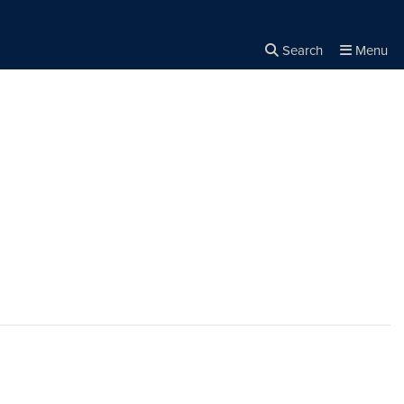
Search
Menu
Close the
×
Search