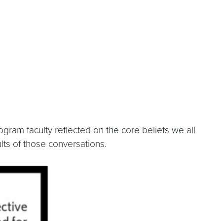
gram faculty reflected on the core beliefs we all
lts of those conversations.