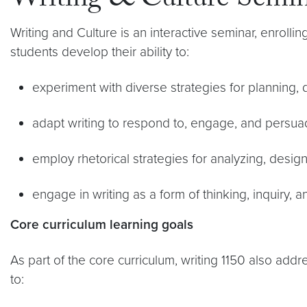
Writing & Culture Semi
Writing and Culture is an interactive seminar, enrolli
students develop their ability to:
experiment with diverse strategies for planning, dr
adapt writing to respond to, engage, and persua
employ rhetorical strategies for analyzing, desig
engage in writing as a form of thinking, inquiry, a
Core curriculum learning goals
As part of the core curriculum, writing 1150 also ad
to: