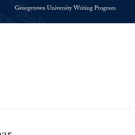
Georgetown University Writing Program