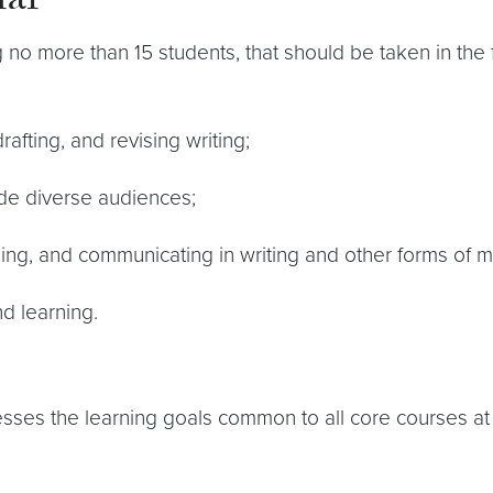
nar
ng no more than 15 students, that should be taken in the
afting, and revising writing;
de diverse audiences;
ning, and communicating in writing and other forms of m
nd learning.
dresses the learning goals common to all core courses a