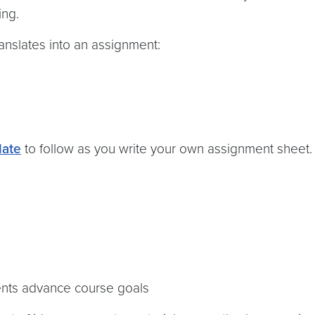
ing.
nslates into an assignment:
late
to follow as you write your own assignment sheet.
ents advance course goals