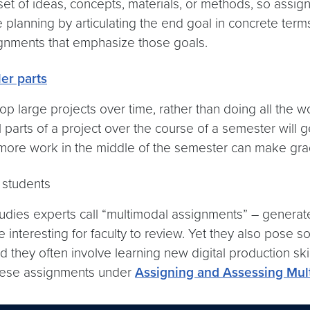
 set of ideas, concepts, materials, or methods, so assi
 planning by articulating the end goal in concrete term
ignments that emphasize those goals.
er parts
p large projects over time, rather than doing all the w
parts of a project over the course of a semester will 
e more work in the middle of the semester can make grad
students
tudies experts call “multimodal assignments” – generat
interesting for faculty to review. Yet they also pose 
they often involve learning new digital production skill
hese assignments under
Assigning and Assessing Mul