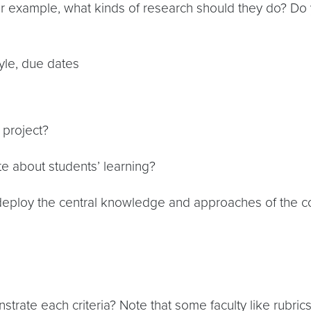
 example, what kinds of research should they do? Do 
tyle, due dates
 project?
e about students’ learning?
 deploy the central knowledge and approaches of the c
rate each criteria? Note that some faculty like rubri