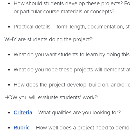
How should students develop these projects? For
or particular course materials or concepts?
Practical details – form, length, documentation, s
WHY are students doing the project?:
What do you want students to learn by doing this
What do you hope these projects will demonstrat
How does the project develop, build on, and/or
HOW you will evaluate students’ work?:
Criteria
– What qualities are you looking for?
Rubric
– How well does a project need to demonst