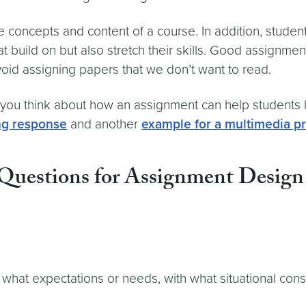
concepts and content of a course. In addition, studen
 build on but also stretch their skills. Good assignments
oid assigning papers that we don’t want to read.
 you think about how an assignment can help students 
ng response
and another
example for a multimedia pr
uestions for Assignment Design
 what expectations or needs, with what situational cons