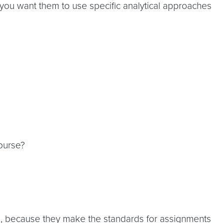
you want them to use specific analytical approaches
ourse?
cs, because they make the standards for assignments