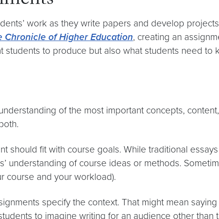
nments
ents’ work as they write papers and develop projects,
 Chronicle of Higher Education
, creating an assignme
ant students to produce but also what students need t
nderstanding of the most important concepts, content,
both.
nt should fit with course goals. While traditional essa
ts’ understanding of course ideas or methods. Sometimes
our course and your workload).
signments specify the context. That might mean saying
students to imagine writing for an audience other than th