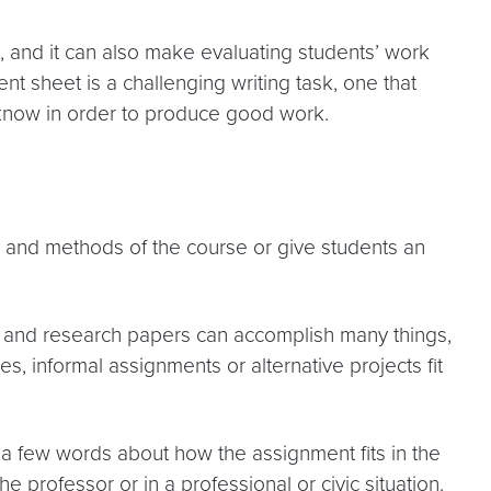
 and it can also make evaluating students’ work
nt sheet is a challenging writing task, one that
o know in order to produce good work.
 and methods of the course or give students an
ys and research papers can accomplish many things,
, informal assignments or alternative projects fit
 a few words about how the assignment fits in the
e professor or in a professional or civic situation.