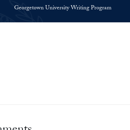
Georgetown University Writing Program