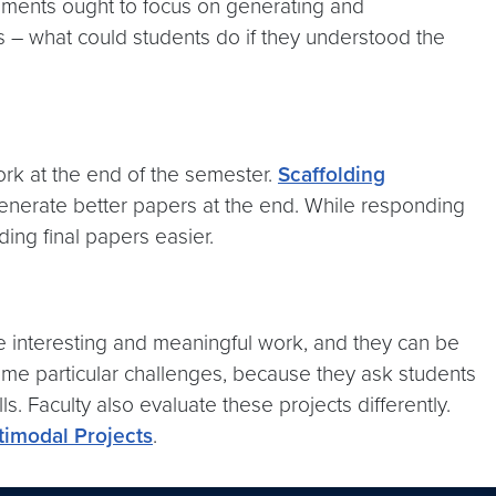
gnments ought to focus on generating and
s – what could students do if they understood the
ork at the end of the semester.
Scaffolding
generate better papers at the end. While responding
ing final papers easier.
e interesting and meaningful work, and they can be
some particular challenges, because they ask students
s. Faculty also evaluate these projects differently.
timodal Projects
.