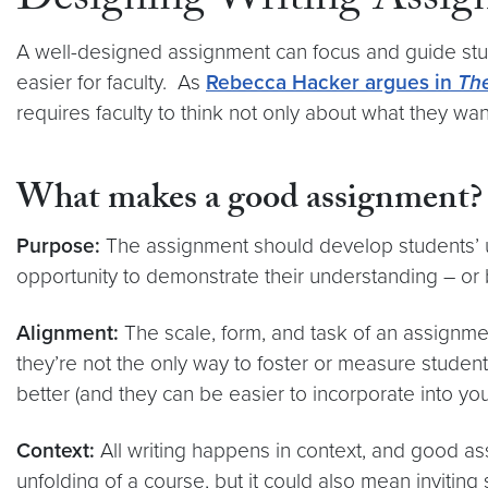
Designing Writing Assig
A well-designed assignment can focus and guide stud
easier for faculty. As
Rebecca Hacker argues in
The
requires faculty to think not only about what they w
What makes a good assignment?
Purpose:
The assignment should develop students’ u
opportunity to demonstrate their understanding – or 
Alignment:
The scale, form, and task of an assignme
they’re not the only way to foster or measure studen
better (and they can be easier to incorporate into y
Context:
All writing happens in context, and good as
unfolding of a course, but it could also mean inviting 