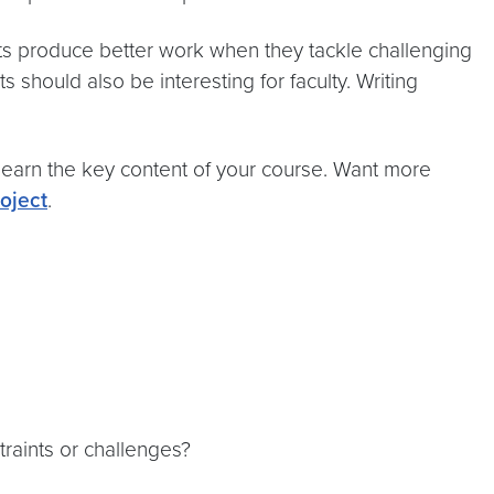
ts produce better work when they tackle challenging
 should also be interesting for faculty. Writing
learn the key content of your course. Want more
oject
.
traints or challenges?