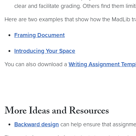
clear and facilitate grading. Others find them limit
Here are two examples that show how the MadLib tra
Framing Document
Introducing Your Space
You can also download a
Writing Assignment Temp
More Ideas and Resources
Backward design
can help ensure that assignm