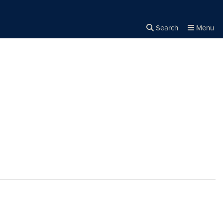
Search
Menu
Close the
×
Search