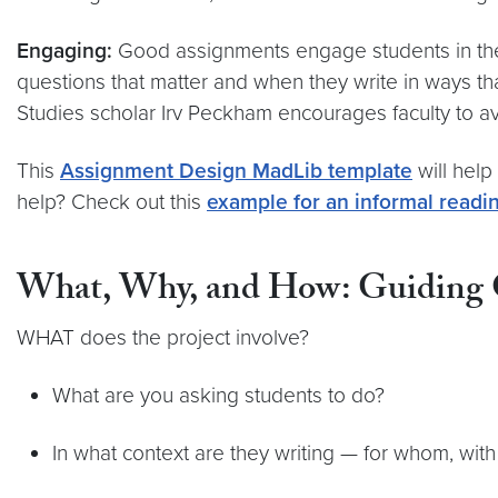
Engaging:
Good assignments engage students in the 
questions that matter and when they write in ways that
Studies scholar Irv Peckham encourages faculty to av
This
Assignment Design MadLib template
will help
help? Check out this
example for an informal readi
What, Why, and How: Guiding Q
WHAT does the project involve?
What are you asking students to do?
In what context are they writing — for whom, with