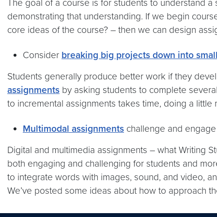
The goal of a course is for students to understand a
demonstrating that understanding. If we begin course
core ideas of the course? – then we can design ass
Consider
breaking big projects down into small
Students generally produce better work if they develo
assignments
by asking students to complete several 
to incremental assignments takes time, doing a littl
Multimodal assignments
challenge and engage 
Digital and multimedia assignments – what Writing S
both engaging and challenging for students and more 
to integrate words with images, sound, and video, and 
We’ve posted some ideas about how to approach t