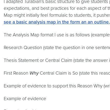
I adapted Turabian’s basic structure to give students
expectations, and best practices for each aspect of 
Map might initially feel formulaic to students, it pus
see a basic analysis map in the form an an outline.
The Analysis Map format I use is as follows (examples
Research Question (state the question in one senten
Thesis Statement or Central Claim (state the answer 
First Reason
Why
Central Claim is So (state this rea
Example of evidence to support this Reason Why (wri
Example of evidence