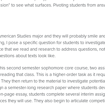
on” to see what surfaces. Pivoting students from answers
American Studies major and they will probably smile a
ing, I pose a specific question for students to investig
orce that we read and research to address questions, no
estions about texts look like.
his second semester sophomore core course, two assi
reading that class. This is a higher-order task as it req
ey then return to the material to investigate potential 
assign a semester-long research paper where students d
 ten-page essay, students complete several interim assig
ources they will use. They also begin to articulate comp