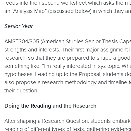
feeds into their second worksheet which asks them to 
an “Analysis Map” (discussed below) in which they ans
Senior Year
AMST304/305 (American Studies Senior Thesis Capstone
strengths and interests. Their first major assignment 
research, so that they are prepared to shape a good 
something like, “I’m really interested in xyz topic. Wh
hypotheses. Leading up to the Proposal, students do 
also propose a research methodology and timeline to
their question.
Doing the Reading and the Research
After shaping a Research Question, students embark on
reading of different types of texts, gathering evidence