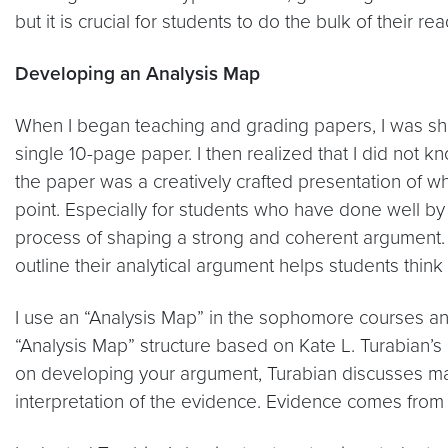
but it is crucial for students to do the bulk of their 
Developing an Analysis Map
When I began teaching and grading papers, I was shoc
single 10-page paper. I then realized that I did not 
the paper was a creatively crafted presentation of wh
point. Especially for students who have done well by 
process of shaping a strong and coherent argument. Re
outline their analytical argument helps students thin
I use an “Analysis Map” in the sophomore courses an
“Analysis Map” structure based on Kate L. Turabian’
on developing your argument, Turabian discusses ma
interpretation of the evidence. Evidence comes fro