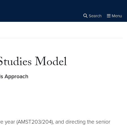
Search
Menu
Close the
×
Search
 Studies Model
s Approach
re year (AMST203/204), and directing the senior