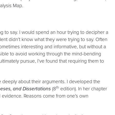
alysis Map.
 to say. I would spend an hour trying to decipher a
dent didn’t know what they were trying to say. Often
sometimes interesting and informative, but without a
ossible to avoid working through the mind-bending
ltimately pursue, I’ve found that requiring them to
e deeply about their arguments. I developed the
th
eses, and Dissertations
(8
edition). In her chapter
and evidence. Reasons come from one’s own