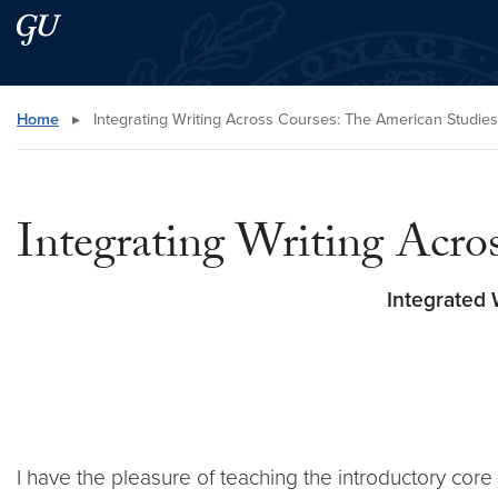
Skip to main content
Skip to main site menu
Search this site
Home
▸
Integrating Writing Across Courses: The American Studie
Integrating Writing Acro
Integrated 
I have the pleasure of teaching the introductory cor