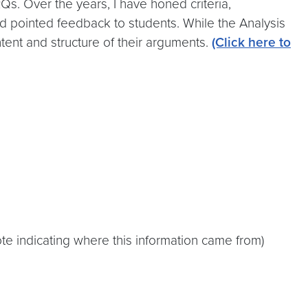
Qs. Over the years, I have honed criteria,
nd pointed feedback to students. While the Analysis
ntent and structure of their arguments.
(Click here to
e indicating where this information came from)