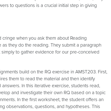
 to questions is a crucial initial step in giving
nd cringe when you ask them about Reading
ate as they do the reading. They submit a paragraph
t simply to gather evidence for our pre-conceived
gnments build on the RQ exercise in AMST203. First,
uires them to read the material and then identify
answers. In this iterative exercise, students read,
evelop and investigate their own RQ based on a topic
nments. In the first worksheet, the student offers an
eting observations, questions, and hypotheses. This