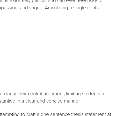
 is extremely difficult and can even feel risky for
ompassing, and vague. Articulating a single central
larify their central argument, limiting students to
antive in a clear and concise manner.
ttempting to craft a one sentence thesis statement at