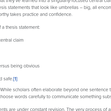
t they’ve learned into a singularly-focused central claim
 thesis statements that look like umbrellas – big, all enc
orthy takes practice and confidence.
f a thesis statement:
central claim
versus being obvious
d safe.
[1]
While scholars often elaborate beyond one sentence to c
choose words carefully to communicate something subst
ents are under constant revision. The very process of a