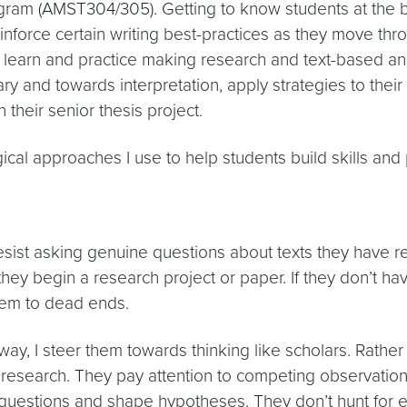
rogram (AMST304/305). Getting to know students at the be
inforce certain writing best-practices as they move thr
o learn and practice making research and text-based anal
 and towards interpretation, apply strategies to their
their senior thesis project.
ical approaches I use to help students build skills and 
esist asking genuine questions about texts they have 
hey begin a research project or paper. If they don’t ha
them to dead ends.
way, I steer them towards thinking like scholars. Rathe
research. They pay attention to competing observation
questions and shape hypotheses. They don’t hunt for ev