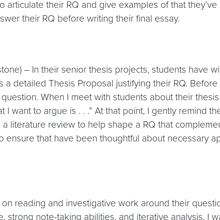
articulate their RQ and give examples of that they’ve 
wer their RQ before writing their final essay.
) – In their senior thesis projects, students have wid
is a detailed Thesis Proposal justifying their RQ. Befor
question. When I meet with students about their thesis
at I want to argue is . . .” At that point, I gently remi
a literature review to help shape a RQ that complemen
 ensure that have been thoughtful about necessary appr
 reading and investigative work around their question. 
, strong note-taking abilities, and iterative analysis. I