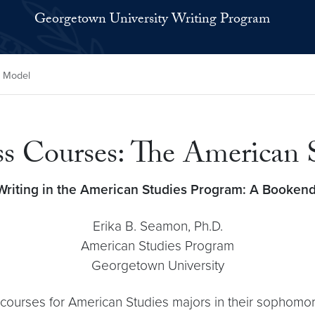
Georgetown University Writing Program
s Model
ss Courses: The American
Writing in the American Studies Program:
A Bookend
Erika B. Seamon, Ph.D.
American Studies Program
Georgetown University
e courses for American Studies majors in their sophomo