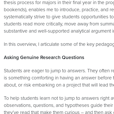
thesis process for majors in their final year in the p
bookends), enables me to introduce, practice, and re
systematically strive to give students opportunities t
students read more critically, move away from summary
substantive and well-supported analytical argument in 
In this overview, I articulate some of the key pedagog
Asking Genuine Research Questions
Students are eager to jump to answers. They often r
is something comforting in having an answer before t
about, or risk embarking on a project that will lead 
To help students learn not to jump to answers right a
observations, questions, and hypotheses guide their 
they’ve read that make them curious – and then ask 