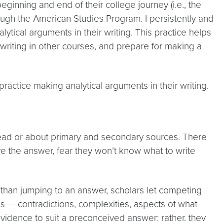
ginning and end of their college journey (i.e., the
ough the American Studies Program. I persistently and
ytical arguments in their writing. This practice helps
 writing in other courses, and prepare for making a
practice making analytical arguments in their writing.
read or about primary and secondary sources. There
ve the answer, fear they won’t know what to write
r than jumping to an answer, scholars let competing
s — contradictions, complexities, aspects of what
idence to suit a preconceived answer; rather, they