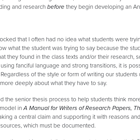
reading and research
before
they begin developing an An
ked that I often had no idea what students were trying
know what the student was trying to say because the stu
at they found in the class texts and/or their research, 
using fanciful language and strong transitions, it is p
gardless of the style or form of writing our students u
k more deeply about what they have to say.
d the senior thesis process to help students think mor
s model in
A Manual for Writers of Research Papers, Th
king a central claim and supporting it with reasons 
m sources, which must be documented.