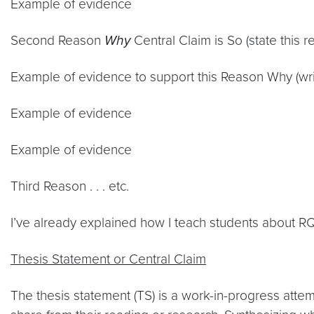
Example of evidence
Second Reason
Why
Central Claim is So (state this 
Example of evidence to support this Reason Why (wri
Example of evidence
Example of evidence
Third Reason . . . etc.
I’ve already explained how I teach students about R
Thesis Statement or Central Claim
The thesis statement (TS) is a work-in-progress atte