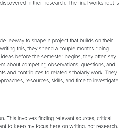
discovered in their research. The final worksheet is
e leeway to shape a project that builds on their
e writing this, they spend a couple months doing
 ideas before the semester begins, they often say
nd them about competing observations, questions, and
ts and contributes to related scholarly work. They
oaches, resources, skills, and time to investigate
This involves finding relevant sources, critical
 want to keep my focus here on writing, not research,