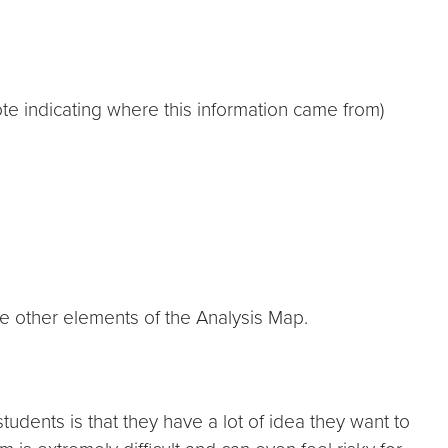
e indicating where this information came from)
e other elements of the Analysis Map.
udents is that they have a lot of idea they want to