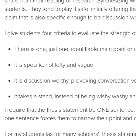
share from their reading or research. Synthesizing wha
students. They tend to play it safe, initially offering
claim that is also specific enough to be discussion-w
I give students four criteria to evaluate the strength o
There is one, just one, identifiable main point or 
It is specific, not lofty and vague
It is discussion-worthy, provoking conversation 
It takes a stand, instead of being wishy washy an
I require that the thesis statement be ONE sentence. 
one sentence forces them to narrow their point and 
For my students (as for many scholars), thesis statem