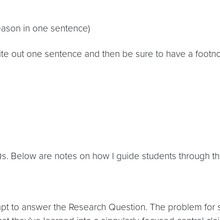
reason in one sentence)
te out one sentence and then be sure to have a footnot
Qs. Below are notes on how I guide students through th
mpt to answer the Research Question. The problem for st