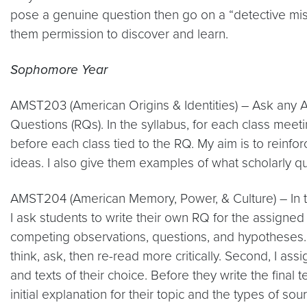
pose a genuine question then go on a “detective missi
them permission to discover and learn.
Sophomore Year
AMST203 (American Origins & Identities) – Ask any 
Questions (RQs). In the syllabus, for each class meet
before each class tied to the RQ. My aim is to reinf
ideas. I also give them examples of what scholarly qu
AMST204 (American Memory, Power, & Culture) – In t
I ask students to write their own RQ for the assigned 
competing observations, questions, and hypotheses. Th
think, ask, then re-read more critically. Second, I 
and texts of their choice. Before they write the final
initial explanation for their topic and the types of s