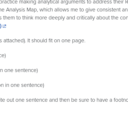
 practice making analytical arguments to address their R
the Analysis Map, which allows me to give consistent a
hes them to think more deeply and critically about the co
)
 attached). It should fit on one page.
ce)
in one sentence)
son in one sentence)
te out one sentence and then be sure to have a footnot