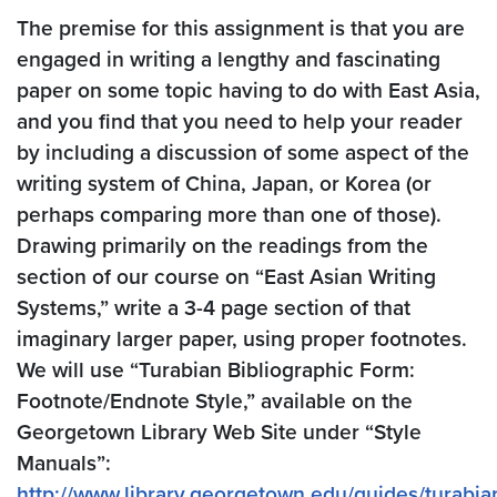
The premise for this assignment is that you are
engaged in writing a lengthy and fascinating
paper on some topic having to do with East Asia,
and you find that you need to help your reader
by including a discussion of some aspect of the
writing system of China, Japan, or Korea (or
perhaps comparing more than one of those).
Drawing primarily on the readings from the
section of our course on “East Asian Writing
Systems,” write a 3-4 page section of that
imaginary larger paper, using proper footnotes.
We will use “Turabian Bibliographic Form:
Footnote/Endnote Style,” available on the
Georgetown Library Web Site under “Style
Manuals”:
http://www.library.georgetown.edu/guides/turabia