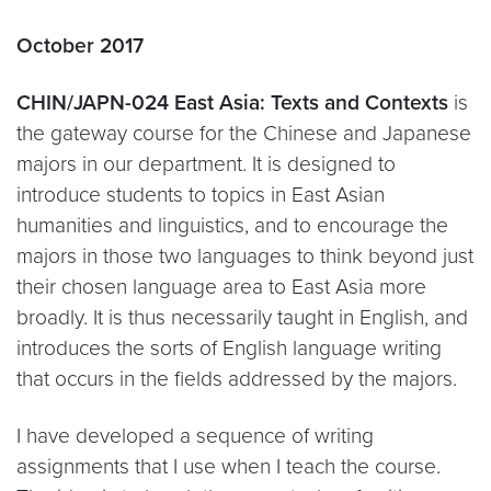
October 2017
CHIN/JAPN-024 East Asia: Texts and Contexts
is
the gateway course for the Chinese and Japanese
majors in our department. It is designed to
introduce students to topics in East Asian
humanities and linguistics, and to encourage the
majors in those two languages to think beyond just
their chosen language area to East Asia more
broadly. It is thus necessarily taught in English, and
introduces the sorts of English language writing
that occurs in the fields addressed by the majors.
I have developed a sequence of writing
assignments that I use when I teach the course.