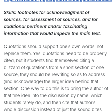
Skills: footnotes for acknowledgment of
sources, for assessment of sources, and for
additional pertinent and/or fascinating
information that would impede the main text.
Quotations should support one’s own words, not
replace them. Yes, quotations need to be properly
cited, but if students find themselves citing a
blizzard of quotations from a short section of one
source, they should be rewriting so as to address
(and acknowledge) the larger idea behind that
section. One way to do this is to bring the author of
that fine idea into the discussion by name, which
students rarely do, and then cite that author’s
whole discussion instead of just the sound bites