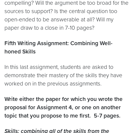
compelling? Will the argument be too broad for the
sources to support? Is the central question too
open-ended to be answerable at all? Will my
paper draw to a close in 7-10 pages?
Fifth Writing Assignment: Combining Well-
honed Skills
In this last assignment, students are asked to
demonstrate their mastery of the skills they have
worked on in the previous assignments.
Write either the paper for which you wrote the
proposal for Assignment 4, or one on another
topic that you propose to me first. 5-7 pages.
Skills: combining all of the skills from the