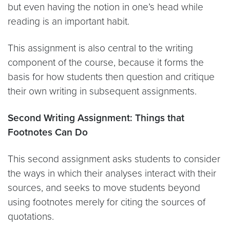
but even having the notion in one’s head while
reading is an important habit.
This assignment is also central to the writing
component of the course, because it forms the
basis for how students then question and critique
their own writing in subsequent assignments.
Second Writing Assignment: Things that
Footnotes Can Do
This second assignment asks students to consider
the ways in which their analyses interact with their
sources, and seeks to move students beyond
using footnotes merely for citing the sources of
quotations.