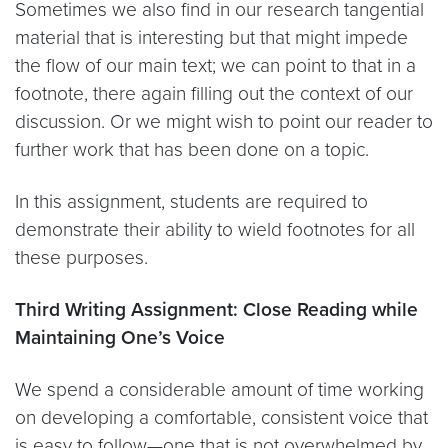
Sometimes we also find in our research tangential
material that is interesting but that might impede
the flow of our main text; we can point to that in a
footnote, there again filling out the context of our
discussion. Or we might wish to point our reader to
further work that has been done on a topic.
In this assignment, students are required to
demonstrate their ability to wield footnotes for all
these purposes.
Third Writing Assignment: Close Reading while
Maintaining One’s Voice
We spend a considerable amount of time working
on developing a comfortable, consistent voice that
is easy to follow—one that is not overwhelmed by