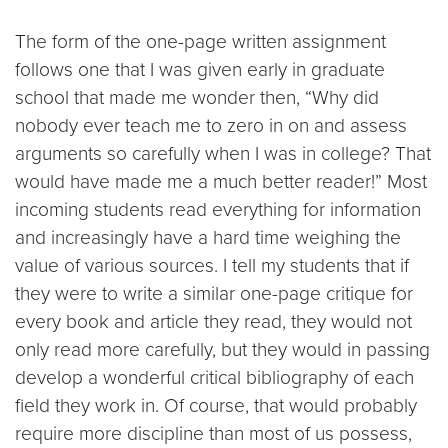
The form of the one-page written assignment
follows one that I was given early in graduate
school that made me wonder then, “Why did
nobody ever teach me to zero in on and assess
arguments so carefully when I was in college? That
would have made me a much better reader!” Most
incoming students read everything for information
and increasingly have a hard time weighing the
value of various sources. I tell my students that if
they were to write a similar one-page critique for
every book and article they read, they would not
only read more carefully, but they would in passing
develop a wonderful critical bibliography of each
field they work in. Of course, that would probably
require more discipline than most of us possess,