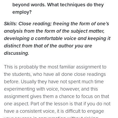
beyond words. What techniques do they
employ?
Skills: Close reading; freeing the form of one’s
analysis from the form of the subject matter,
developing a comfortable voice and keeping it
distinct from that of the author you are
discussing.
This is probably the most familiar assignment to
the students, who have all done close readings
before. Usually they have not spent much time
experimenting with voice, however, and this
assignment gives them a chance to focus on that
one aspect. Part of the lesson is that if you do not
have a consistent voice, it is difficult to engage