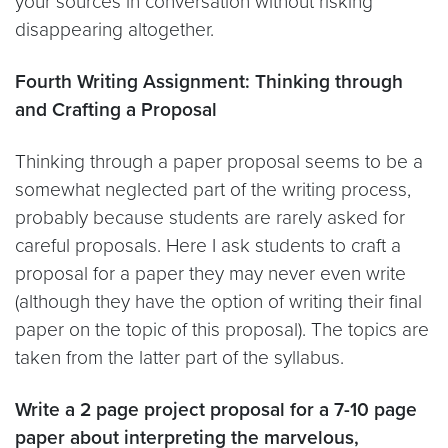
your sources in conversation without risking
disappearing altogether.
Fourth Writing Assignment: Thinking through
and Crafting a Proposal
Thinking through a paper proposal seems to be a
somewhat neglected part of the writing process,
probably because students are rarely asked for
careful proposals. Here I ask students to craft a
proposal for a paper they may never even write
(although they have the option of writing their final
paper on the topic of this proposal). The topics are
taken from the latter part of the syllabus.
Write a 2 page project proposal for a 7-10 page
paper about interpreting the marvelous,