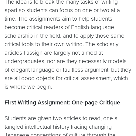
The idea is to break the many tasks of writing
apart so students can focus on one or two at a
time. The assignments aim to help students
become critical readers of English-language
scholarship in the field, and to apply those same
critical tools to their own writing. The scholarly
articles I assign are largely not aimed at
undergraduates, nor are they necessarily models
of elegant language or faultless argument, but they
are all good objects for critical assessment, which
is where we begin.
First Writing Assignment: One-page Critique
Students are given two articles to read, one a
tangled intellectual history tracing changing
Japanese conceptions of culture through the