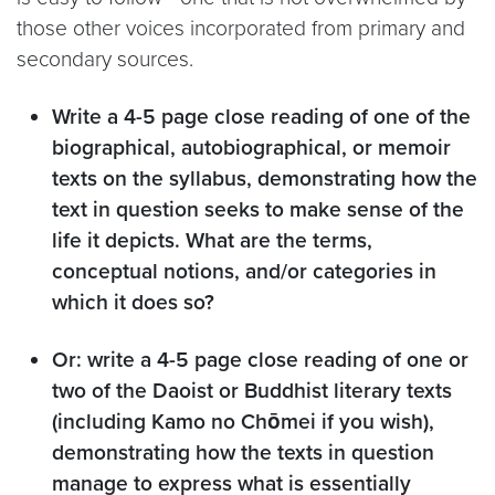
those other voices incorporated from primary and
secondary sources.
Write a 4-5 page close reading of one of the
biographical, autobiographical, or memoir
texts on the syllabus, demonstrating how the
text in question seeks to make sense of the
life it depicts. What are the terms,
conceptual notions, and/or categories in
which it does so?
Or: write a 4-5 page close reading of one or
two of the Daoist or Buddhist literary texts
(including Kamo no Chōmei if you wish),
demonstrating how the texts in question
manage to express what is essentially