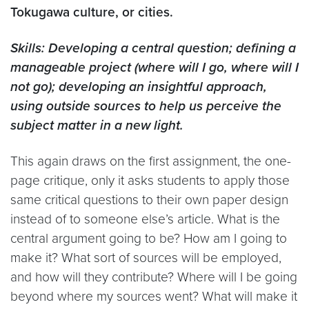
Tokugawa culture, or cities.
Skills: Developing a central question; defining a
manageable project (where will I go, where will I
not go); developing an insightful approach,
using outside sources to help us perceive the
subject matter in a new light.
This again draws on the first assignment, the one-
page critique, only it asks students to apply those
same critical questions to their own paper design
instead of to someone else’s article. What is the
central argument going to be? How am I going to
make it? What sort of sources will be employed,
and how will they contribute? Where will I be going
beyond where my sources went? What will make it