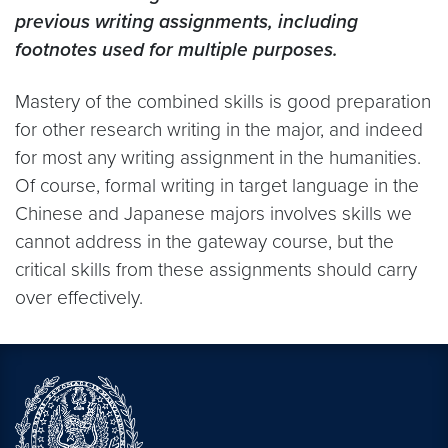
previous writing assignments, including
footnotes used for multiple purposes.
Mastery of the combined skills is good preparation
for other research writing in the major, and indeed
for most any writing assignment in the humanities.
Of course, formal writing in target language in the
Chinese and Japanese majors involves skills we
cannot address in the gateway course, but the
critical skills from these assignments should carry
over effectively.