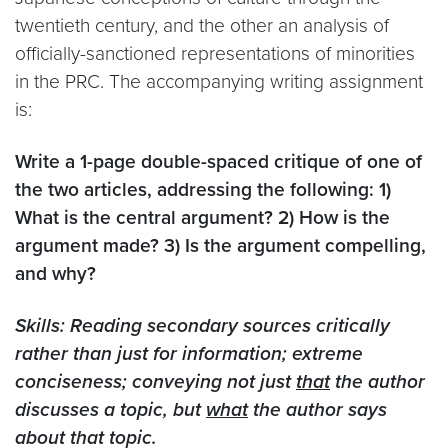
twentieth century, and the other an analysis of
officially-sanctioned representations of minorities
in the PRC. The accompanying writing assignment
is:
Write a 1-page double-spaced critique of one of
the two articles, addressing the following: 1)
What is the central argument? 2) How is the
argument made? 3) Is the argument compelling,
and why?
Skills: Reading secondary sources critically
rather than just for information; extreme
conciseness; conveying not just
that
the author
discusses a topic, but
what
the author says
about that topic.