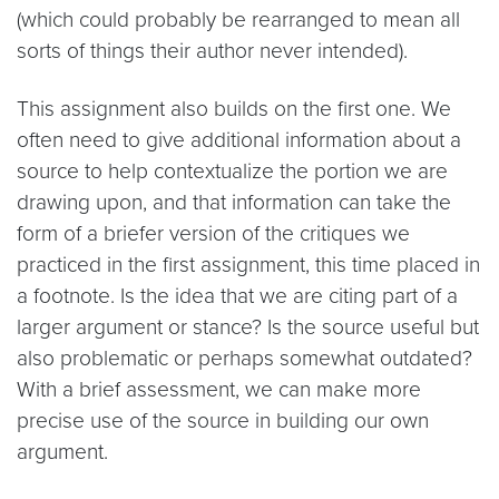
(which could probably be rearranged to mean all
sorts of things their author never intended).
This assignment also builds on the first one. We
often need to give additional information about a
source to help contextualize the portion we are
drawing upon, and that information can take the
form of a briefer version of the critiques we
practiced in the first assignment, this time placed in
a footnote. Is the idea that we are citing part of a
larger argument or stance? Is the source useful but
also problematic or perhaps somewhat outdated?
With a brief assessment, we can make more
precise use of the source in building our own
argument.