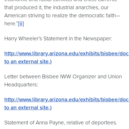
that produced it, the industrial anarchies, our
American striving to realize the democratic faith—
here.”
[ii]
Harry Wheeler’s Statement in the Newspaper:
http://www.library.arizona.edu/exhibits/bisbee/do
to an external site.)
Letter between Bisbee IWW Organizer and Union
Headquarters:
http://www.library.arizona.edu/exhibits/bisbee/doc
to an external site.)
Statement of Anna Payne, relative of deportees.