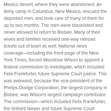
Mexico desert, where they were abandoned. An
Army camp in Columbus, New Mexico, rescued the
deported men, and took care of many of them for
up to two months. The men were blacklisted and
never allowed to return to Bisbee. Many of their
wives and families received one-way railroad
tickets out of town as well. National news
coverage—including the front page of the New
York Times, forced Woodrow Wilson to appoint a
federal commission to investigate, which included
Felix Frankfurter, future Supreme Court justice. This
was awkward, because the vice-president of the
Phelps-Dodge Corporation, the largest company in
Bisbee, was Wilson’s largest campaign contributor.
The commission—which included Felix Frankfurter,
the brilliant lawyer and future Supreme Court