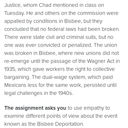
Justice, whom Chad mentioned in class on
Tuesday. He and others on the commission were
appalled by conditions in Bisbee, but they
concluded that no federal laws had been broken.
There were state civil and criminal suits, but no
one was ever convicted or penalized. The union
was broken in Bisbee, where new unions did not
re-emerge until the passage of the Wagner Act in
1935, which gave workers the right to collective
bargaining. The dual-wage system, which paid
Mexicans less for the same work, persisted until
legal challenges in the 1940s.
The assignment asks you
to use empathy to
examine different points of view about the event
known as the Bisbee Deportation.