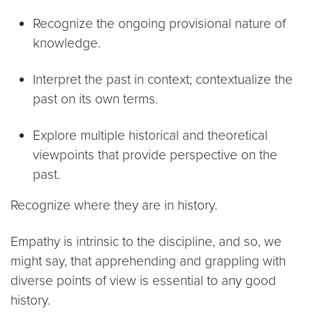
Recognize the ongoing provisional nature of
knowledge.
Interpret the past in context; contextualize the
past on its own terms.
Explore multiple historical and theoretical
viewpoints that provide perspective on the
past.
Recognize where they are in history.
Empathy is intrinsic to the discipline, and so, we
might say, that apprehending and grappling with
diverse points of view is essential to any good
history.