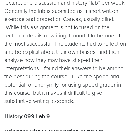
lecture, one discussion and history “lab” per week.
Generally the lab is submitted as a short written
exercise and graded on Canvas, usually blind.
While this assignment is not focused on the
technical details of writing, I found it to be one of
the most successful: The students had to reflect on
and be explicit about their own biases, and then
analyze how they may have shaped their
interpretations. I found their answers to be among
the best during the course. I like the speed and
potential for anonymity for using speed grader in
this course, but it makes it difficult to give
substantive writing feedback.
History 099 Lab 9