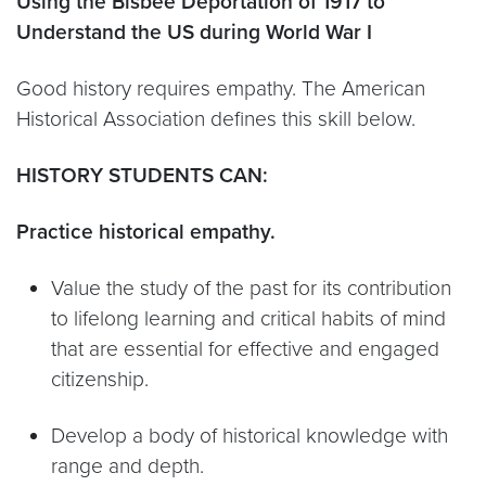
Using the Bisbee Deportation of 1917 to
Understand the US during World War I
Good history requires empathy. The American
Historical Association defines this skill below.
HISTORY STUDENTS CAN:
Practice historical empathy.
Value the study of the past for its contribution
to lifelong learning and critical habits of mind
that are essential for effective and engaged
citizenship.
Develop a body of historical knowledge with
range and depth.