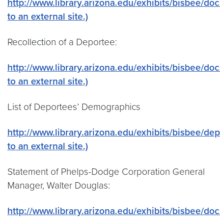
http://www.library.arizona.edu/exhibits/bisbee/do
to an external site.)
Recollection of a Deportee:
http://www.library.arizona.edu/exhibits/bisbee/doc
to an external site.)
List of Deportees’ Demographics
http://www.library.arizona.edu/exhibits/bisbee/dep
to an external site.)
Statement of Phelps-Dodge Corporation General
Manager, Walter Douglas:
http://www.library.arizona.edu/exhibits/bisbee/do