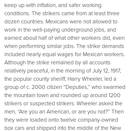
keep up with inflation, and safer working
conditions. The strikers came from at least three
dozen countries. Mexicans were not allowed to
work in the well-paying underground jobs, and
earned about half of what other workers did, even
when performing similar jobs. The strike demands
included nearly equal wages for Mexican workers.
Although the strike remained by all accounts
relatively peaceful, in the morning of July 12, 1917,
the popular county sheriff, Harry Wheeler, led a
group of c. 2000 citizen “Deputies,” who swarmed
the mountain town and rounded up around 1200
strikers or suspected strikers. Wheeler asked the
men, “Are you an American, or are you not?” Then
they were loaded onto twelve company-owned
box cars and shipped into the middle of the New