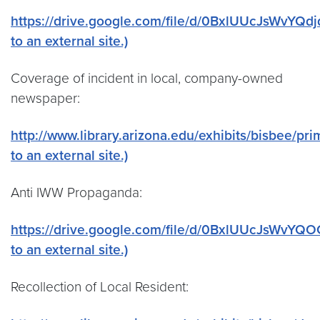
https://drive.google.com/file/d/0BxlUUcJsWvYQd
to an external site.)
Coverage of incident in local, company-owned
newspaper:
http://www.library.arizona.edu/exhibits/bisbee/pr
to an external site.)
Anti IWW Propaganda:
https://drive.google.com/file/d/0BxlUUcJsWvYQ
to an external site.)
Recollection of Local Resident: