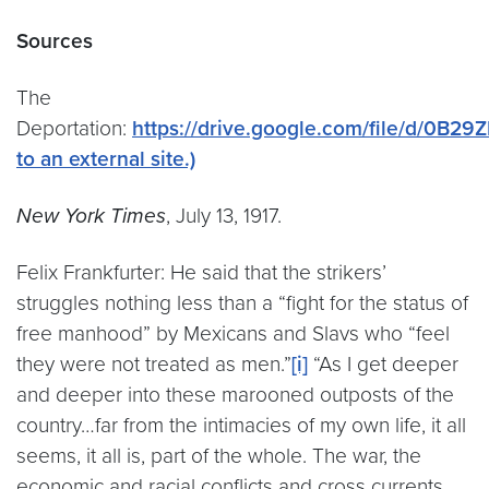
Sources
The
Deportation:
https://drive.google.com/file/d/0B
to an external site.)
New York Times
, July 13, 1917.
Felix Frankfurter: He said that the strikers’
struggles nothing less than a “fight for the status of
free manhood” by Mexicans and Slavs who “feel
they were not treated as men.”
[i]
“As I get deeper
and deeper into these marooned outposts of the
country…far from the intimacies of my own life, it all
seems, it all is, part of the whole. The war, the
economic and racial conflicts and cross currents