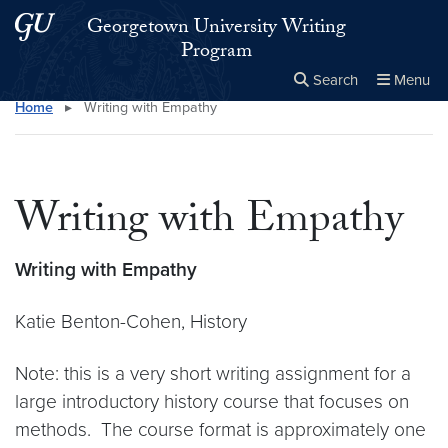
Skip to main content
Skip to main site menu
Georgetown University Writing
Program
Search
Menu
Home
▸
Writing with Empathy
Close the
×
Search this site
Search
Writing with Empathy
Writing with Empathy
Katie Benton-Cohen, History
Note: this is a very short writing assignment for a
large introductory history course that focuses on
methods. The course format is approximately one