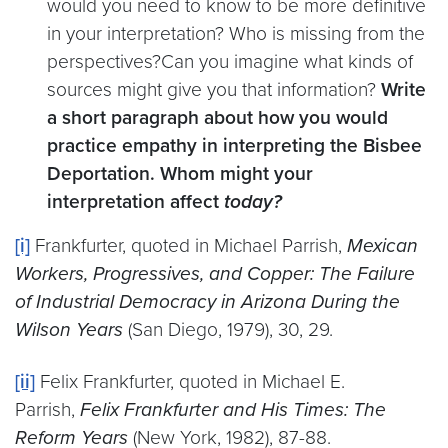
would you need to know to be more definitive
in your interpretation? Who is missing from the
perspectives?Can you imagine what kinds of
sources might give you that information?
Write
a short paragraph about how you would
practice empathy in interpreting the Bisbee
Deportation. Whom might your
interpretation affect
today?
[i]
Frankfurter, quoted in Michael Parrish,
Mexican
Workers, Progressives, and Copper: The Failure
of Industrial Democracy in Arizona During the
Wilson Years
(San Diego, 1979), 30, 29.
[ii]
Felix Frankfurter, quoted in Michael E.
Parrish,
Felix Frankfurter and His Times: The
Reform Years
(New York, 1982), 87-88.