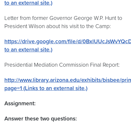
to an external site.)
Letter from former Governor George W.P. Hunt to
President Wilson about his visit to the Camp:
https://drive.google.com/file/d/0BxlUUcJsWvYQc
to an external site.)
Presidential Mediation Commission Final Report:
http://www.library.arizona.edu/exhibits/bisbee/pr
page=1 (Links to an external site.)
Assignment:
Answer these two questions: