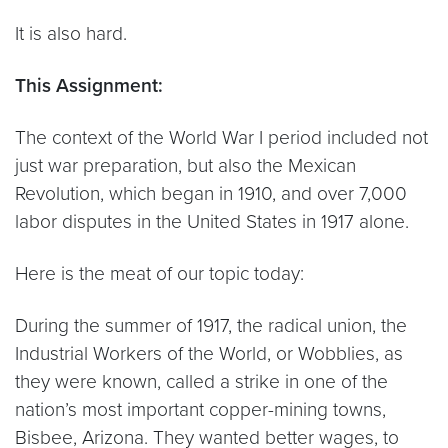
It is also hard.
This Assignment:
The context of the World War I period included not
just war preparation, but also the Mexican
Revolution, which began in 1910, and over 7,000
labor disputes in the United States in 1917 alone.
Here is the meat of our topic today:
During the summer of 1917, the radical union, the
Industrial Workers of the World, or Wobblies, as
they were known, called a strike in one of the
nation’s most important copper-mining towns,
Bisbee, Arizona. They wanted better wages, to