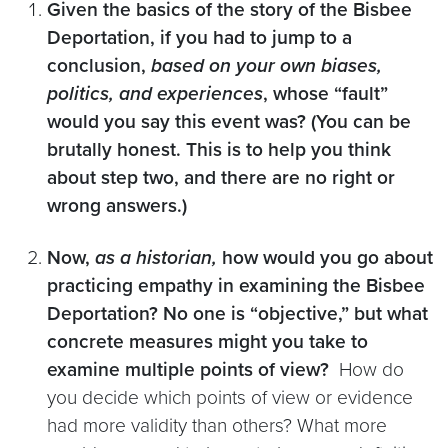
Given the basics of the story of the Bisbee
Deportation, if you had to jump to a
conclusion,
based on your own biases,
politics, and experiences
, whose “fault”
would you say this event was? (You can be
brutally honest. This is to help you think
about step two, and there are no right or
wrong answers.)
Now,
as a historian,
how would you go about
practicing empathy in examining the Bisbee
Deportation? No one is “objective,” but what
concrete measures might you take to
examine multiple points of view?
How do
you decide which points of view or evidence
had more validity than others? What more