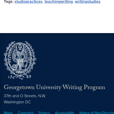
Tags:
studiopractices
,
teachingwriting
,
writingstudies
Georgetown University Writing Program
37th and O Streets, N.W.
Washington
DC
Maps
Copyright
Privacy
Accessibility
Notice of Non-Discrim