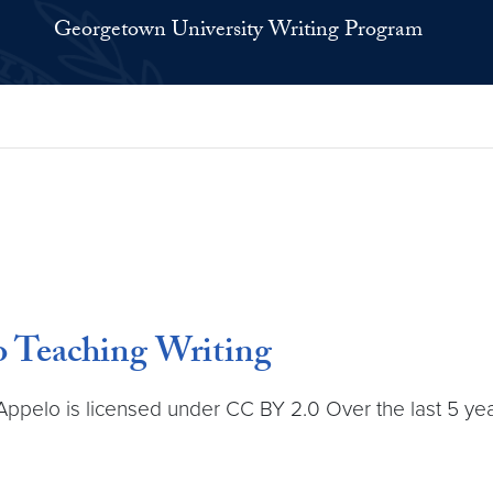
Georgetown University Writing Program
o Teaching Writing
ppelo is licensed under CC BY 2.0 Over the last 5 year