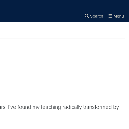
Search
Menu
Close the
×
Search
s, I’ve found my teaching radically transformed by