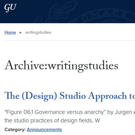
Skip to main content
Skip to main site menu
Search this site
Home
▸
writingstudies
Archive:writingstudies
The (Design) Studio Approach t
"Figure 06.1 Governance versus anarchy” by Jurgen A
the studio practices of design fields. W
Category:
Announcements