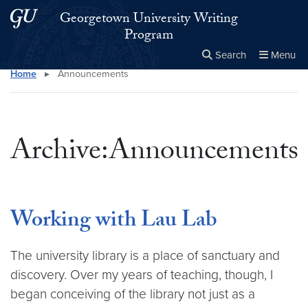
Skip to main content
Skip to main site menu
Georgetown University Writing
Program
Search
Menu
Home
▸
Announcements
Close the
×
Search this site
Search
Archive:Announcements
Working with Lau Lab
The university library is a place of sanctuary and
discovery. Over my years of teaching, though, I
began conceiving of the library not just as a