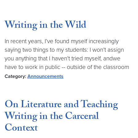
Writing in the Wild
In recent years, I’ve found myself increasingly
saying two things to my students: I won’t assign
you anything that I haven’t tried myself, andwe
have to work in public -- outside of the classroom
Category:
Announcements
On Literature and Teaching
Writing in the Carceral
Context