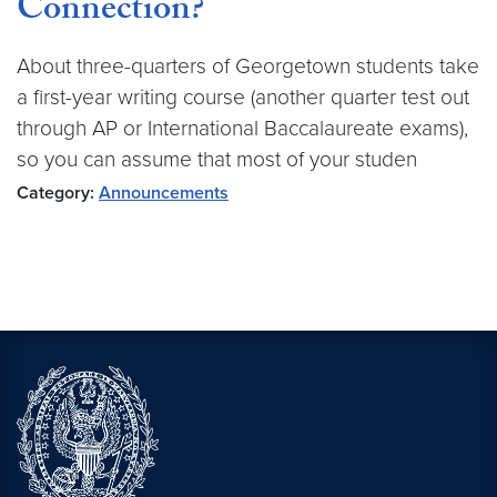
Connection?
About three-quarters of Georgetown students take
a first-year writing course (another quarter test out
through AP or International Baccalaureate exams),
so you can assume that most of your studen
Category:
Announcements