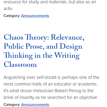
resource for study and materials, but also as an
activ
Category:
Announcements
Chaos Theory: Relevance,
Public Prose, and Design
Thinking in the Writing
Classroom
Anguishing over self-doubt is perhaps one of the
most common traits of an educator or academic.
It’s what drove rhetorician Robert Persig to the
brink of insanity as he searched for an objective
Category:
Announcements