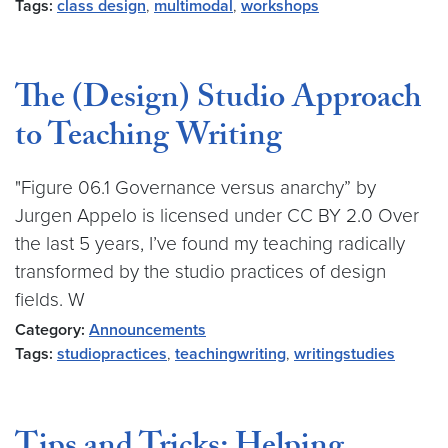
Tags:
class design
,
multimodal
,
workshops
The (Design) Studio Approach
to Teaching Writing
"Figure 06.1 Governance versus anarchy” by
Jurgen Appelo is licensed under CC BY 2.0 Over
the last 5 years, I’ve found my teaching radically
transformed by the studio practices of design
fields. W
Category:
Announcements
Tags:
studiopractices
,
teachingwriting
,
writingstudies