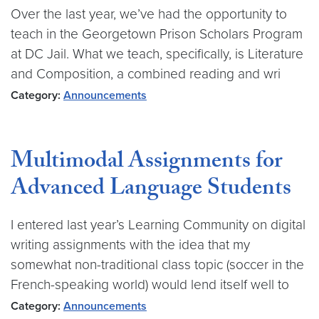
Over the last year, we’ve had the opportunity to
teach in the Georgetown Prison Scholars Program
at DC Jail. What we teach, specifically, is Literature
and Composition, a combined reading and wri
Category:
Announcements
Multimodal Assignments for
Advanced Language Students
I entered last year’s Learning Community on digital
writing assignments with the idea that my
somewhat non-traditional class topic (soccer in the
French-speaking world) would lend itself well to
Category:
Announcements