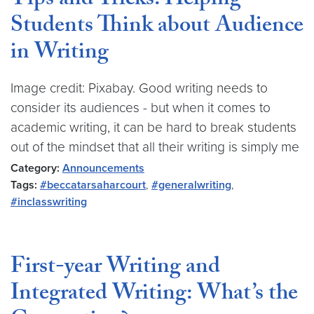
Tips and Tricks: Helping
Students Think about Audience
in Writing
Image credit: Pixabay. Good writing needs to
consider its audiences - but when it comes to
academic writing, it can be hard to break students
out of the mindset that all their writing is simply me
Category:
Announcements
Tags:
#beccatarsaharcourt
,
#generalwriting
,
#inclasswriting
First-year Writing and
Integrated Writing: What’s the