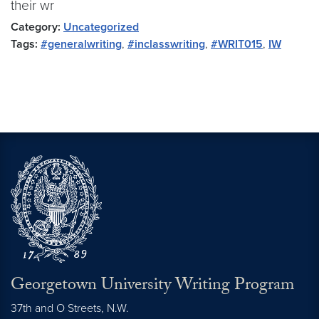
their wr
Category:
Uncategorized
Tags:
#generalwriting
,
#inclasswriting
,
#WRIT015
,
IW
Georgetown University Writing Program
37th and O Streets, N.W.