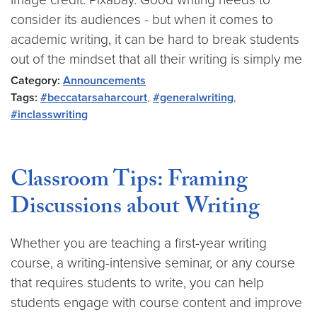
consider its audiences - but when it comes to
academic writing, it can be hard to break students
out of the mindset that all their writing is simply me
Category:
Announcements
Tags:
#beccatarsaharcourt
,
#generalwriting
,
#inclasswriting
Classroom Tips: Framing
Discussions about Writing
Whether you are teaching a first-year writing
course, a writing-intensive seminar, or any course
that requires students to write, you can help
students engage with course content and improve