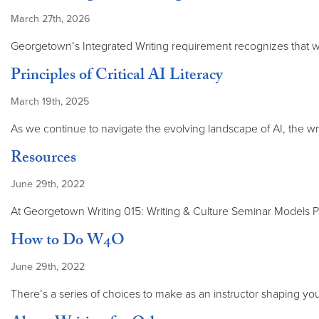
March 27th, 2026
Georgetown’s Integrated Writing requirement recognizes that wri
Principles of Critical AI Literacy
March 19th, 2025
As we continue to navigate the evolving landscape of AI, the wr
Resources
June 29th, 2022
At Georgetown Writing 015: Writing & Culture Seminar Models P
How to Do W4O
June 29th, 2022
There’s a series of choices to make as an instructor shaping you