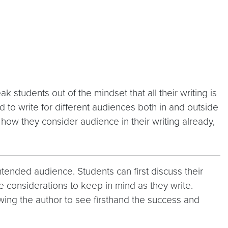
 students out of the mindset that all their writing is
d to write for different audiences both in and outside
t how they consider audience in their writing already,
tended audience. Students can first discuss their
e considerations to keep in mind as they write.
owing the author to see firsthand the success and