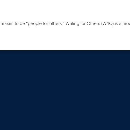
axim to be “people for others,” Writing for Others (W4O) is a model