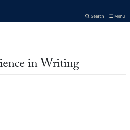
Search
Menu
Close the
×
Search
ience in Writing