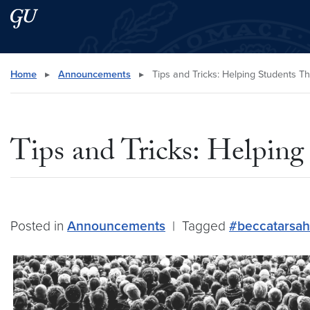
Skip to main content
Skip to main site menu
Search this site
Home
▸
Announcements
▸
Tips and Tricks: Helping Students Th
Tips and Tricks: Helping
Posted in
Announcements
|
Tagged
#beccatarsah