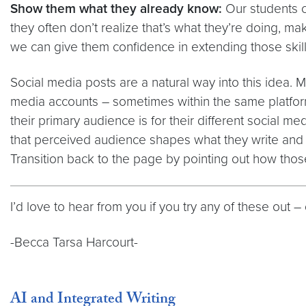
Show them what they already know:
Our students c
they often don’t realize that’s what they’re doing, ma
we can give them confidence in extending those skill
Social media posts are a natural way into this idea. 
media accounts – sometimes within the same platform 
their primary audience is for their different social me
that perceived audience shapes what they write and 
Transition back to the page by pointing out how thos
I’d love to hear from you if you try any of these out
-Becca Tarsa Harcourt-
AI and Integrated Writing