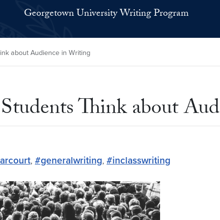
Georgetown University Writing Program
ink about Audience in Writing
 Students Think about Aud
arcourt
,
#generalwriting
,
#inclasswriting