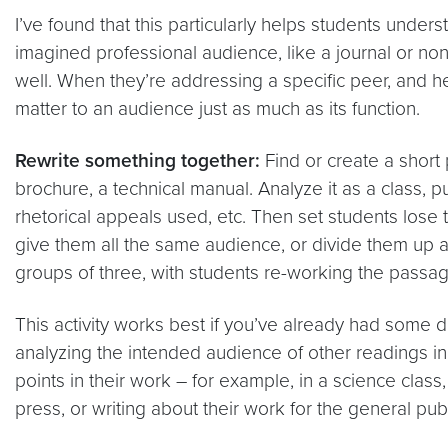
I’ve found that this particularly helps students unde
imagined professional audience, like a journal or non
well. When they’re addressing a specific peer, and he
matter to an audience just as much as its function.
Rewrite something together:
Find or create a short 
brochure, a technical manual. Analyze it as a class, p
rhetorical appeals used, etc. Then set students lose
give them all the same audience, or divide them up and
groups of three, with students re-working the passag
This activity works best if you’ve already had some di
analyzing the intended audience of other readings in 
points in their work – for example, in a science class,
press, or writing about their work for the general publ