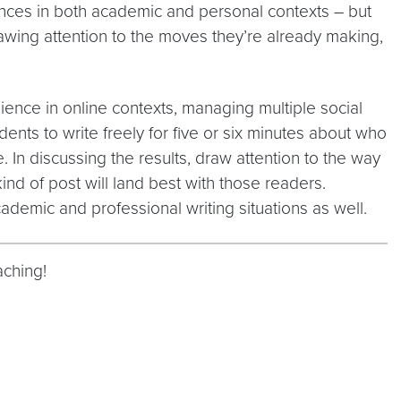
ences in both academic and personal contexts – but
drawing attention to the moves they’re already making,
dience in online contexts, managing multiple social
nts to write freely for five or six minutes about who
e. In discussing the results, draw attention to the way
d of post will land best with those readers.
demic and professional writing situations as well.
aching!