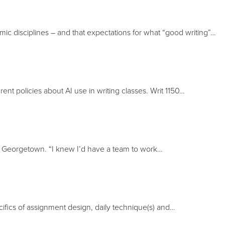
ic disciplines – and that expectations for what “good writing”…
nt policies about AI use in writing classes. Writ 1150…
t Georgetown. “I knew I’d have a team to work…
ecifics of assignment design, daily technique(s) and…