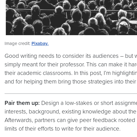
Image credit:
Pixabay.
Good writing needs to consider its audiences – but whe
simply meant for their professor. This can make it ha
their academic classrooms. In this post, I’m highlight
and for helping them bring those strategies into thei
Pair them up:
Design a low-stakes or short assignmen
interests, background, existing knowledge about the 
Afterwards, partners can give peer feedback rooted in
limits of their efforts to write for their audience.