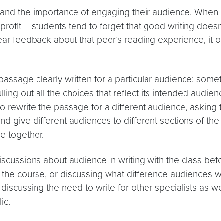
rstand the importance of engaging their audience. When t
profit – students tend to forget that good writing doesn
ar feedback about that peer’s reading experience, it oft
passage clearly written for a particular audience: somet
ulling out all the choices that reflect its intended aud
 to rewrite the passage for a different audience, askin
 give different audiences to different sections of the c
e together.
scussions about audience in writing with the class befor
the course, or discussing what difference audiences writ
 discussing the need to write for other specialists as we
ic.