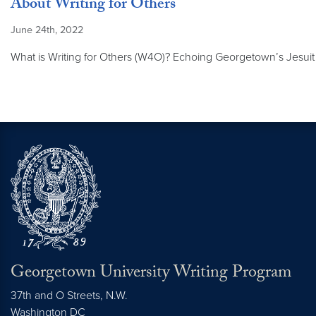
About Writing for Others
June 24th, 2022
What is Writing for Others (W4O)? Echoing Georgetown’s Jesuit m
Georgetown University Writing Program
37th and O Streets, N.W.
Washington
DC