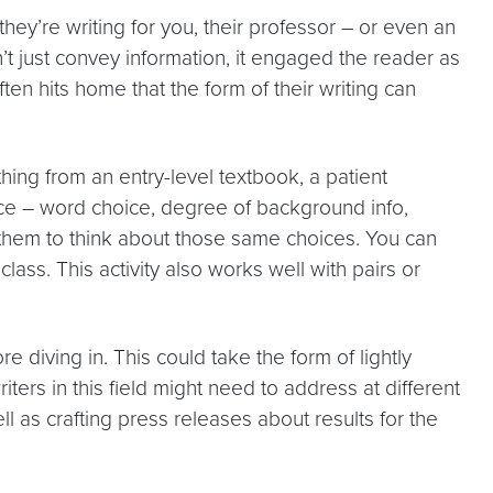
hey’re writing for you, their professor – or even an
’t just convey information, it engaged the reader as
en hits home that the form of their writing can
hing from an entry-level textbook, a patient
ience – word choice, degree of background info,
g them to think about those same choices. You can
lass. This activity also works well with pairs or
e diving in. This could take the form of lightly
ers in this field might need to address at different
ll as crafting press releases about results for the