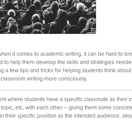
n it comes to academic writing, it can be hard to break
rd to help them develop the skills and strategies neede
ing a few tips and tricks for helping students think abou
r classroom writing more consciously.
t where students have a specific classmate as their in
topic, etc, with each other – giving them some concret
 their specific position as the intended audience, all