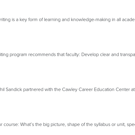
ting is a key form of learning and knowledge-making in all academ
iting program recommends that faculty: Develop clear and transpare
hil Sandick partnered with the Cawley Career Education Center a
r course: What’s the big picture, shape of the syllabus or unit, sp