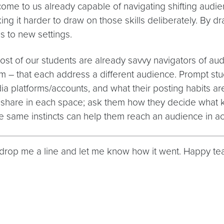
ome to us already capable of navigating shifting audi
king it harder to draw on those skills deliberately. By 
s to new settings.
Most of our students are already savvy navigators of au
– that each address a different audience. Prompt stude
dia platforms/accounts, and what their posting habits ar
share in each space; ask them how they decide what kin
e same instincts can help them reach an audience in aca
 – drop me a line and let me know how it went. Happy te