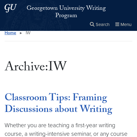
Skip to main content
Skip to main site menu
Georgetown University Writing
Program
Search
Menu
Home
▸
IW
Close the
×
Search this site
Search
Archive:IW
Classroom Tips: Framing
Discussions about Writing
Whether you are teaching a first-year writing
course, a writing-intensive seminar, or any course