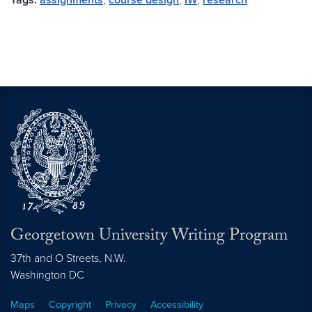
Tags:
assignments
,
course design
,
IW
,
research
Georgetown University Writing Program
37th and O Streets, N.W.
Washington
DC
Maps
Copyright
Privacy
Accessibility