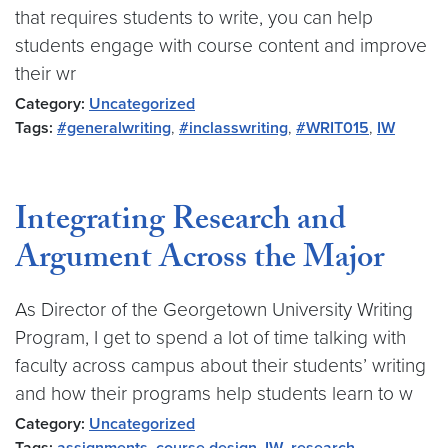
that requires students to write, you can help
students engage with course content and improve
their wr
Category:
Uncategorized
Tags:
#generalwriting
,
#inclasswriting
,
#WRIT015
,
IW
Integrating Research and
Argument Across the Major
As Director of the Georgetown University Writing
Program, I get to spend a lot of time talking with
faculty across campus about their students’ writing
and how their programs help students learn to w
Category:
Uncategorized