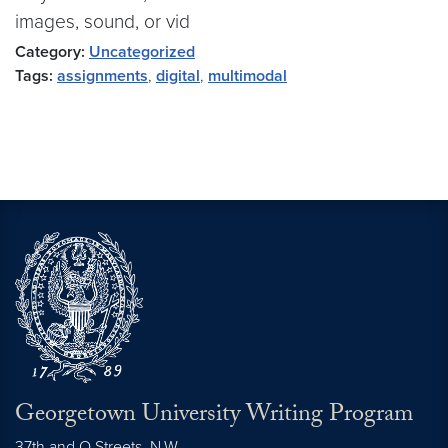
images, sound, or vid
Category:
Uncategorized
Tags:
assignments
,
digital
,
multimodal
Georgetown University Writing Program
37th and O Streets, N.W.