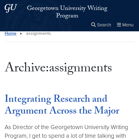
Skip to main content
Skip to main site menu
Georgetown University Writing
Program
Search
Menu
Home
▸
assignments
Close the
×
Search this site
Search
Archive:assignments
Integrating Research and
Argument Across the Major
As Director of the Georgetown University Writing
Program, I get to spend a lot of time talking with