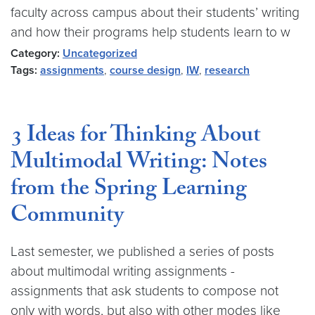
faculty across campus about their students’ writing
and how their programs help students learn to w
Category:
Uncategorized
Tags:
assignments
,
course design
,
IW
,
research
3 Ideas for Thinking About
Multimodal Writing: Notes
from the Spring Learning
Community
Last semester, we published a series of posts
about multimodal writing assignments -
assignments that ask students to compose not
only with words, but also with other modes like