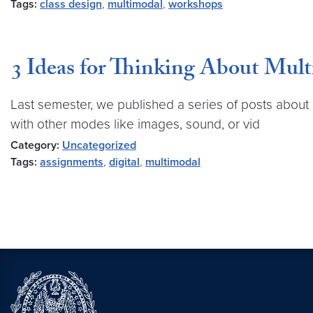
Tags:
class design
,
multimodal
,
workshops
3 Ideas for Thinking About Mul
Last semester, we published a series of posts about
with other modes like images, sound, or vid
Category:
Uncategorized
Tags:
assignments
,
digital
,
multimodal