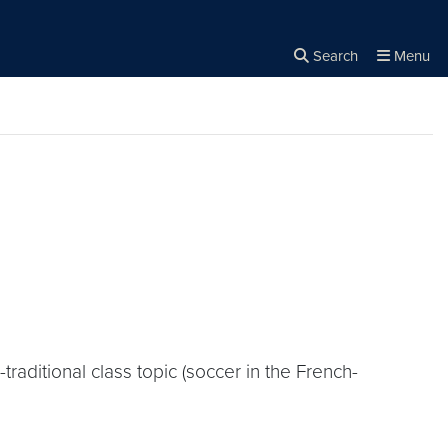
Search
Menu
Close the
×
Search
raditional class topic (soccer in the French-