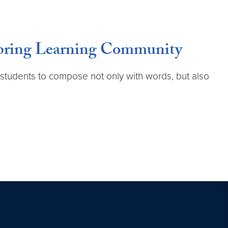
 Spring Learning Community
 students to compose not only with words, but also