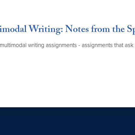
timodal Writing: Notes from the
 multimodal writing assignments - assignments that ask