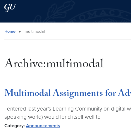
Skip to main content
Skip to main site menu
Search this site
Home
▸
multimodal
Archive:multimodal
Multimodal Assignments for Ad
I entered last year’s Learning Community on digital w
speaking world) would lend itself well to
Category:
Announcements