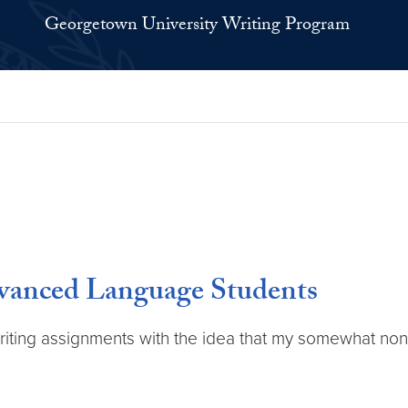
Georgetown University Writing Program
vanced Language Students
riting assignments with the idea that my somewhat non-t